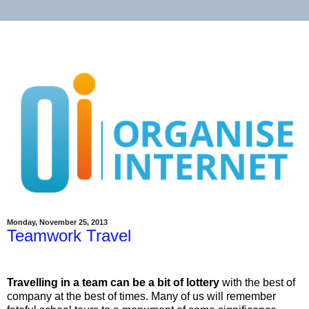
Monday, November 25, 2013
Teamwork Travel
Travelling in a team can be a bit of lottery
with the best of
company at the best of times. Many of us will remember