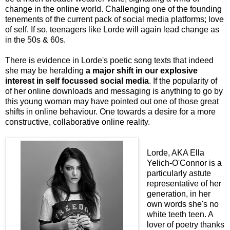
change in the online world. Challenging one of the founding
tenements of the current pack of social media platforms; love
of self. If so, teenagers like Lorde will again lead change as
in the 50s & 60s.
There is evidence in Lorde's poetic song texts that indeed
she may be heralding
a major shift in our explosive
interest in self focussed social media
. If the popularity of
of her online downloads and messaging is anything to go by
this young woman may have pointed out one of those great
shifts in online behaviour. One towards a desire for a more
constructive, collaborative online reality.
Lorde, AKA Ella
Yelich-O'Connor is a
particularly astute
representative of her
generation, in her
own words she's no
white teeth teen. A
lover of poetry thanks