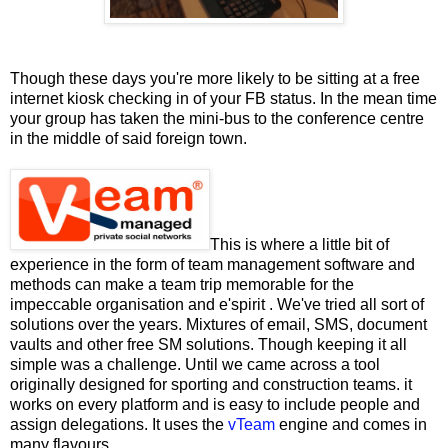
Though these days you're more likely to be sitting at a free
internet kiosk checking in of your FB status. In the mean time
your group has taken the mini-bus to the conference centre
in the middle of said foreign town.
This is where a little bit of
experience in the form of team management software and
methods can make a team trip memorable for the
impeccable organisation and e'spirit . We've tried all sort of
solutions over the years. Mixtures of email, SMS, document
vaults and other free SM solutions. Though keeping it all
simple was a challenge. Until we came across a tool
originally designed for sporting and construction teams. it
works on every platform and is easy to include people and
assign delegations. It uses the
vTeam
engine and comes in
many flavours.