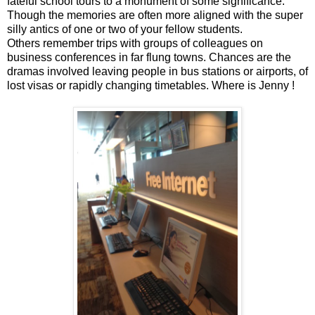
fateful school tours to a monument of some significance.
Though the memories are often more aligned with the super
silly antics of one or two of your fellow students.
Others remember trips with groups of colleagues on
business conferences in far flung towns. Chances are the
dramas involved leaving people in bus stations or airports, of
lost visas or rapidly changing timetables. Where is Jenny !