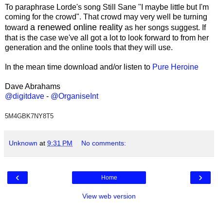
To paraphrase Lorde's song Still Sane "I maybe little but I'm
coming for the crowd". That crowd may very well be turning
a renewed online reality
toward
as her songs suggest. If
that is the case we've all got a lot to look forward to from her
generation and the online tools that they will use.
In the mean time download and/or listen to
Pure Heroine
Dave Abrahams
@digitdave
-
@OrganiseInt
5M4GBK7NY8T5
Unknown
at
9:31 PM
No comments:
‹
›
Home
View web version