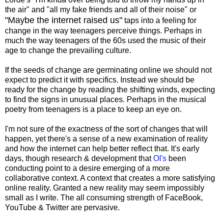
the air" and "all my fake friends and all of their noise" or
"Maybe the internet raised us"
taps into a feeling for
change in the way teenagers perceive things. Perhaps in
much the way teenagers of the 60s used the music of their
age to change the prevailing culture.
If the seeds of change are germinating online we should not
expect to predict it with specifics. Instead we should be
ready for the change by reading the shifting winds, expecting
to find the signs in unusual places. Perhaps in the musical
poetry from teenagers is a place to keep an eye on.
I'm not sure of the exactness of the sort of changes that will
happen, yet there's a sense of a new examination of reality
and how the internet can help better reflect that. It's early
days, though research & development that
OI's
been
conducting point to a desire emerging of a more
collaborative context. A context that creates a more satisfying
online reality. Granted a new reality may seem impossibly
small as I write. The all consuming strength of FaceBook,
YouTube & Twitter are pervasive.