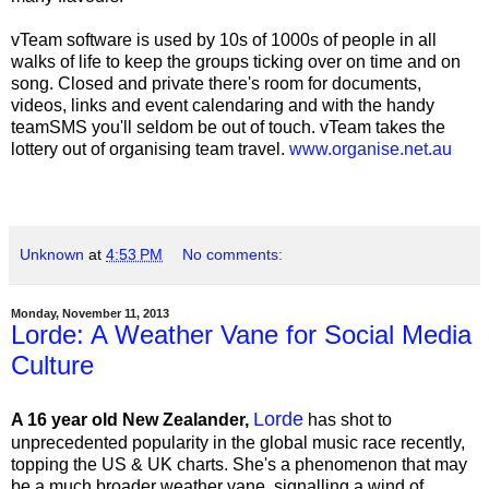
vTeam software is used by 10s of 1000s of people in all
walks of life to keep the groups ticking over on time and on
song. Closed and private there's room for documents,
videos, links and event calendaring and with the handy
teamSMS you'll seldom be out of touch. vTeam takes the
lottery out of organising team travel.
www.organise.net.au
Unknown
at
4:53 PM
No comments:
Monday, November 11, 2013
Lorde: A Weather Vane for Social Media
Culture
Lorde
A 16 year old New Zealander,
has shot to
unprecedented popularity in the global music race recently,
topping the US & UK charts. She's a phenomenon that may
be a much broader weather vane, signalling a wind of