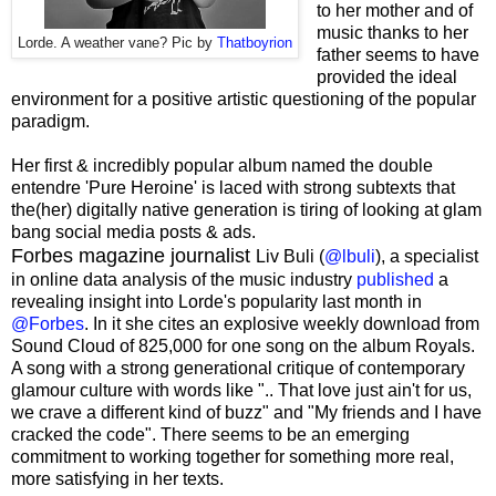
to her mother and of
music thanks to her
Lorde. A weather vane? Pic by
Thatboyrion
father seems to have
provided the ideal
environment for a positive artistic questioning of the popular
paradigm.
Her first & incredibly popular album named the double
entendre 'Pure Heroine' is laced with strong subtexts that
the(her) digitally native generation is tiring of looking at glam
bang social media posts & ads.
Forbes magazine journalist
Liv Buli (
@lbuli
), a specialist
in online data analysis of the music industry
published
a
revealing insight into Lorde's popularity last month in
@Forbes
. In it she cites an explosive weekly download from
Sound Cloud of 825,000 for one song on the album Royals.
A song with a strong generational critique of contemporary
glamour culture with words like ".. That love just ain't for us,
we crave a different kind of buzz" and "My friends and I have
cracked the code". There seems to be an emerging
commitment to working together for something more real,
more satisfying in her texts.