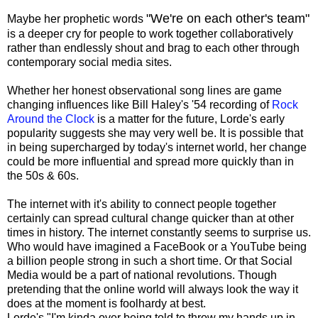
"We're on each other's team"
Maybe her prophetic words
is a deeper cry for people to work together collaboratively
rather than endlessly shout and brag to each other through
contemporary social media sites.
Whether her honest observational song lines are game
changing influences like Bill Haley's '54 recording of
Rock
Around the Clock
is a matter for the future, Lorde's early
popularity suggests she may very well be. It is possible that
in being supercharged by today's internet world, her change
could be more influential and spread more quickly than in
the 50s & 60s.
The internet with it's ability to connect people together
certainly can spread cultural change quicker than at other
times in history. The internet constantly seems to surprise us.
Who would have imagined a FaceBook or a YouTube being
a billion people strong in such a short time. Or that Social
Media would be a part of national revolutions. Though
pretending that the online world will always look the way it
does at the moment is foolhardy at best.
Lorde's "I'm kinda over being told to throw my hands up in